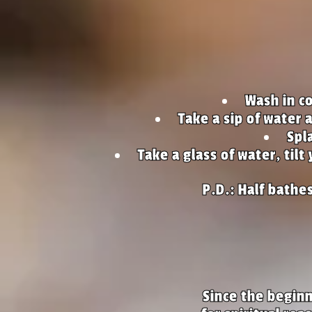
Wash in co
Take a sip of water 
Spl
Take a glass of water, tilt
P.D.: Half bathe
Since the beginn