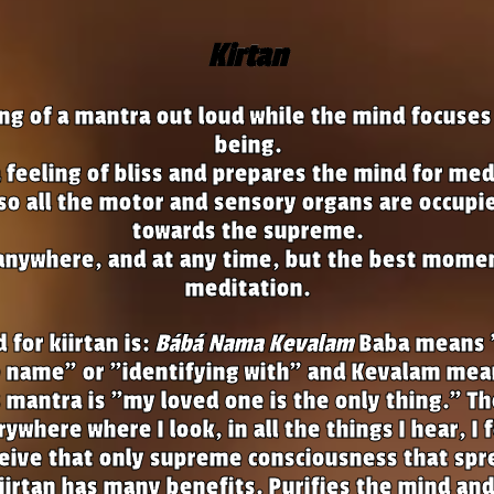
Kirtan
song of a mantra out loud while the mind focuse
being.
 a feeling of bliss and prepares the mind for med
 so all the motor and sensory organs are occupi
towards the supreme.
anywhere, and at any time, but the best momen
meditation.
for kiirtan is:
Bábá Nama Kevalam
Baba means 
name" or "identifying with" and Kevalam mean
 mantra is "my loved one is the only thing." T
ywhere where I look, in all the things I hear, I 
ceive that only supreme consciousness that sp
iirtan has many benefits. Purifies the mind and 