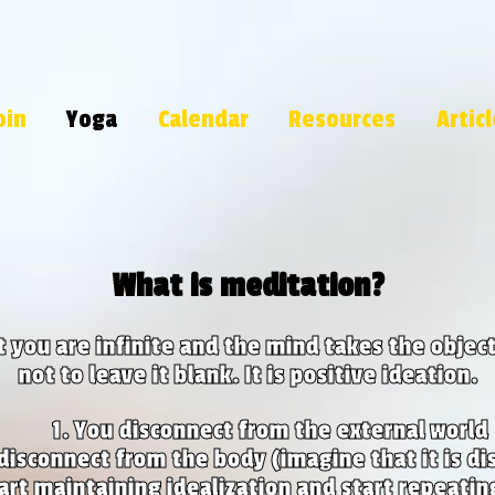
oin
Yoga
Calendar
Resources
Artic
What is meditation?
at you are infinite and the mind takes the object 
not to leave it blank. It is positive ideation.
You disconnect from the external world
disconnect from the body (imagine that it is di
art maintaining idealization and start repeatin