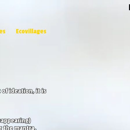
les
Ecovillages
of ideation, it is
sappearing)
g the mantra.