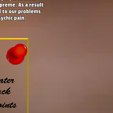
preme. As a result
nd to our problems
sychic pain.