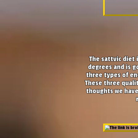
The
sattvic diet
i
degrees and is go
three types of en
These three quali
thoughts we have: