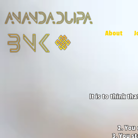
About
J
It is to think th
You 
You st