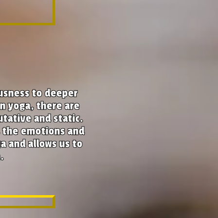
ousness to deeper
In yoga, there are
utative and static.
d the emotions and
a and allows us to
.