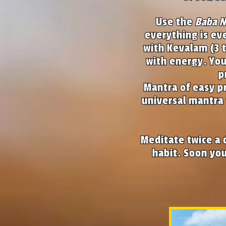
Use the
Baba 
everything is ev
with Kevalam (3 
with energy. You
p
Mantra of easy pr
universal mantra 
Meditate twice a 
habit. Soon you