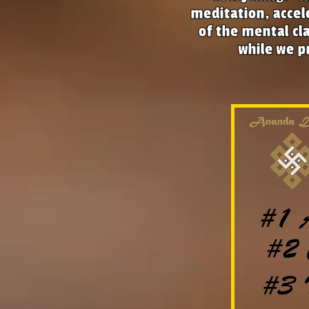
meditation, accel
of the mental cla
while we pr