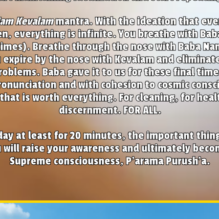
Nam Kevalam
mantra. With the ideation that eve
en, everything is infinite. You breathe with Ba
times). Breathe through the nose with Baba Nam 
 expire by the nose with Kevalam and eliminate
roblems. Baba gave it to us for these final time
onunciation and with cohesion to cosmic consci
that is worth everything. For cleaning, for heal
discernment. FOR ALL.
day at least for 20 minutes, the important thing
 will raise your awareness and ultimately bec
Supreme consciousness, P'arama Purush'a.