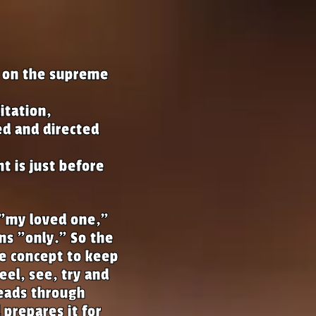
s on the supreme
itation,
ed and directed
t is just before
"my loved one,"
s "only." So the
he concept to keep
feel, see, try and
reads through
prepares it for