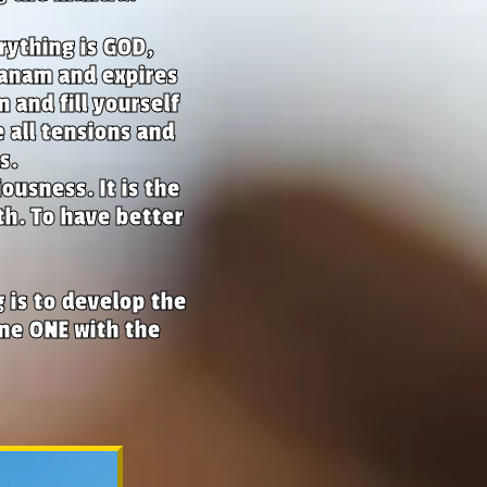
rything is GOD,
banam and expires
and fill yourself
 all tensions and
s.
ousness. It is the
th. To have better
 is to develop the
ome ONE with the