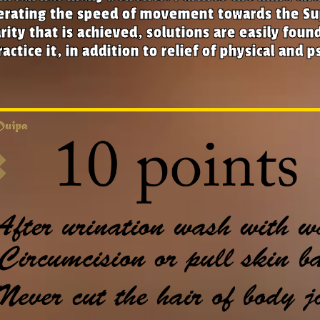
erating the speed of movement towards the Su
rity that is achieved, solutions are easily fou
actice it, in addition to relief of physical and p