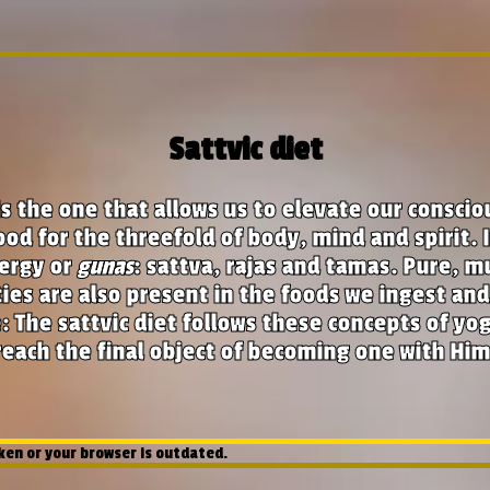
Sattvic diet
s the one that allows us to elevate our consci
od for the threefold of body, mind and spirit. 
ergy or
gunas
: sattva, rajas and tamas. Pure, m
ties are also present in the foods we ingest an
 The sattvic diet follows these concepts of yog
reach the final object of becoming one with Him