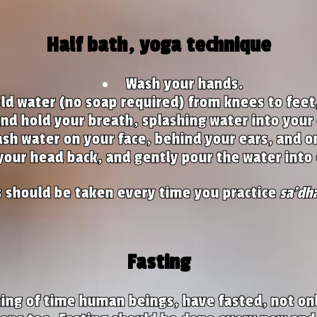
Half bath, yoga technique
Wash your hands.
ld water (no soap required) from knees to feet
and hold your breath, splashing water into your
ash water on your face, behind your ears, and o
 your head back, and gently pour the water into 
s should be taken every time you practice
sa'dh
Fasting
ing of time human beings, have fasted, not onl