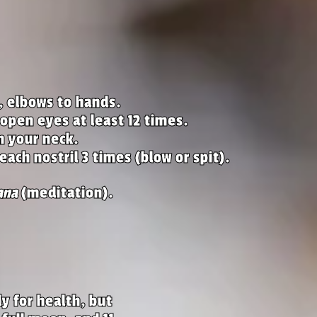
, elbows to hands.
 open eyes at least 12 times.
n your neck.
each nostril 3 times (blow or spit).
ana
(meditation).
y for health, but