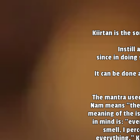
Kiirtan is the 
Instill
since in doing
It can be done 
The mantra used 
Nam means "the 
meaning of the is
in mind is: "ever
smell, I per
everything." K